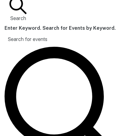
Search
Enter Keyword. Search for Events by Keyword.