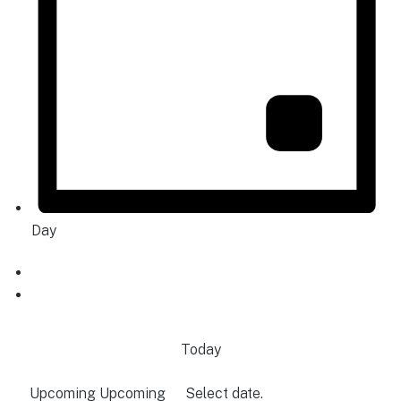
Day
Today
Upcoming
Upcoming
Select date.