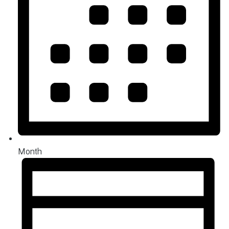
Month