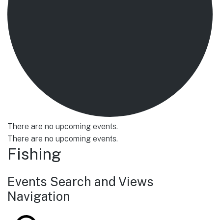
There are no upcoming events.
There are no upcoming events.
Fishing
Events Search and Views
Navigation