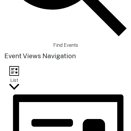
Find Events
Event Views Navigation
List