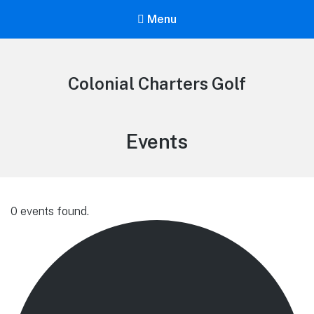
Menu
Colonial Charters Golf
Archives:
Events
0 events found.