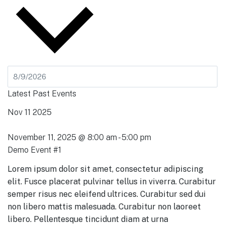
Latest Past Events
Nov
11
2025
November 11, 2025 @ 8:00 am
-
5:00 pm
Demo Event #1
Lorem ipsum dolor sit amet, consectetur adipiscing
elit. Fusce placerat pulvinar tellus in viverra. Curabitur
semper risus nec eleifend ultrices. Curabitur sed dui
non libero mattis malesuada. Curabitur non laoreet
libero. Pellentesque tincidunt diam at urna